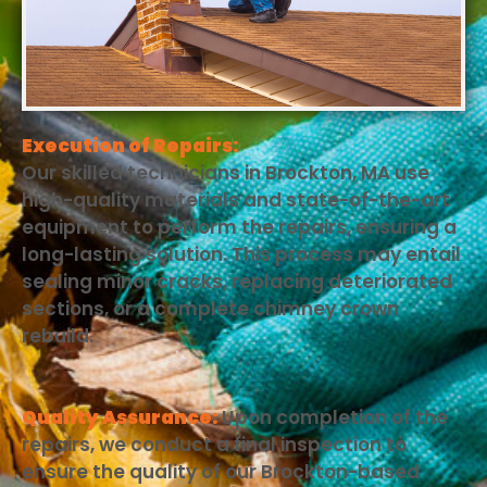
Execution of Repairs:
Our skilled technicians in Brockton, MA use
high-quality materials and state-of-the-art
equipment to perform the repairs, ensuring a
long-lasting solution. This process may entail
sealing minor cracks, replacing deteriorated
sections, or a complete chimney crown
rebuild.
Quality Assurance:
Upon completion of the
repairs, we conduct a final inspection to
ensure the quality of our Brockton-based