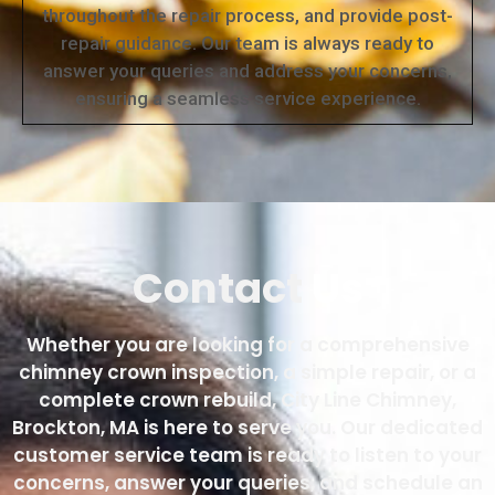
throughout the repair process, and provide post-
repair guidance. Our team is always ready to
answer your queries and address your concerns,
ensuring a seamless service experience.
Contact
Us
Whether you are looking for a comprehensive
chimney crown inspection, a simple repair, or a
complete crown rebuild, City Line Chimney,
Brockton, MA is here to serve you. Our dedicated
customer service team is ready to listen to your
concerns, answer your queries, and schedule an