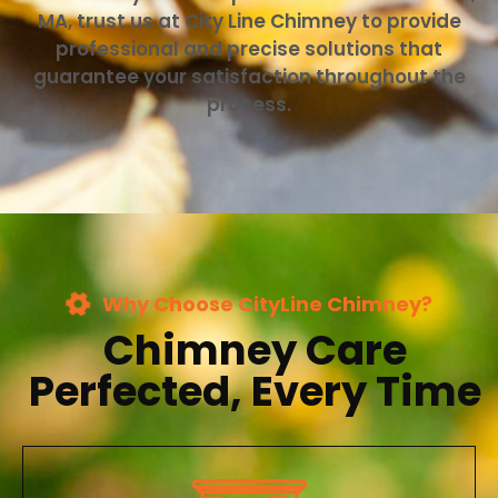
MA, trust us at City Line Chimney to provide
professional and precise solutions that
guarantee your satisfaction throughout the
process.
Why Choose CityLine Chimney?
Chimney Care
Perfected, Every Time