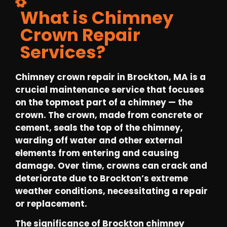
What is Chimney
Crown Repair
Services?
Chimney crown repair in Brockton, MA is a
crucial maintenance service that focuses
on the topmost part of a chimney — the
crown. The crown, made from concrete or
cement, seals the top of the chimney,
warding off water and other external
elements from entering and causing
damage. Over time, crowns can crack and
deteriorate due to Brockton’s extreme
weather conditions, necessitating a repair
or replacement.
The significance of Brockton chimney