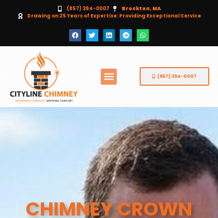
(857) 394-0007
Brockton, MA
Drawing on 25 Years of Expertise: Providing Exceptional Service
(857) 394-0007
CHIMNEY CROWN