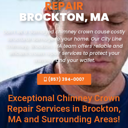
REPAIR
BROCKTON, MA
Don’t let a damaged chimney crown cause costly
structural damage to your home. Our City Line
Chimney, Brockton
, MA
team offers reliable and
efficient crown repair services to protect your
chimney and your wallet.
(857) 394-0007
Exceptional Chimney Crown
Repair Services in Brockton,
MA and Surrounding Areas!