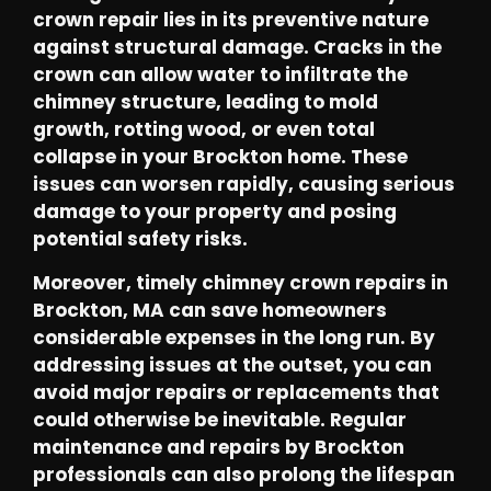
crown repair lies in its preventive nature
against structural damage. Cracks in the
crown can allow water to infiltrate the
chimney structure, leading to mold
growth, rotting wood, or even total
collapse in your Brockton home. These
issues can worsen rapidly, causing serious
damage to your property and posing
potential safety risks.
Moreover, timely chimney crown repairs in
Brockton, MA can save homeowners
considerable expenses in the long run. By
addressing issues at the outset, you can
avoid major repairs or replacements that
could otherwise be inevitable. Regular
maintenance and repairs by Brockton
professionals can also prolong the lifespan