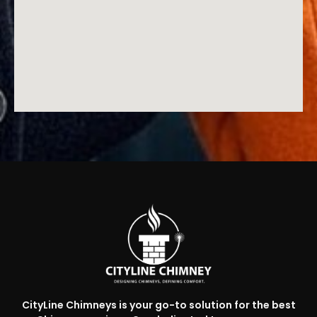
CityLine Chimneys is your go-to solution for the best