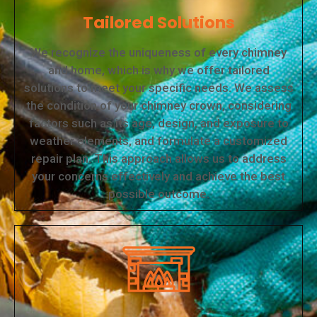
Tailored Solutions
We recognize the uniqueness of every chimney
and home, which is why we offer tailored
solutions to meet your specific needs. We assess
the condition of your chimney crown, considering
factors such as its age, design, and exposure to
weather elements, and formulate a customized
repair plan. This approach allows us to address
your concerns effectively and achieve the best
possible outcome.