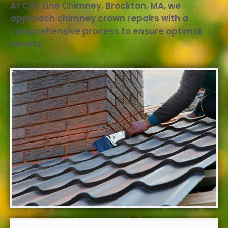
At City Line Chimney, Brockton, MA, we
approach chimney crown repairs with a
comprehensive process to ensure optimal
results.