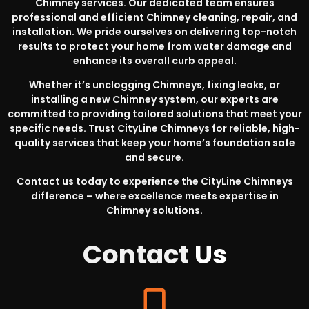
Chimney services. Our dedicated team ensures
professional and efficient Chimney cleaning, repair, and
installation. We pride ourselves on delivering top-notch
results to protect your home from water damage and
enhance its overall curb appeal.
Whether it’s unclogging Chimneys, fixing leaks, or
installing a new Chimney system, our experts are
committed to providing tailored solutions that meet your
specific needs. Trust CityLine Chimneys for reliable, high-
quality services that keep your home’s foundation safe
and secure.
Contact us today to experience the CityLine Chimneys
difference – where excellence meets expertise in
Chimney solutions.
Contact
Us