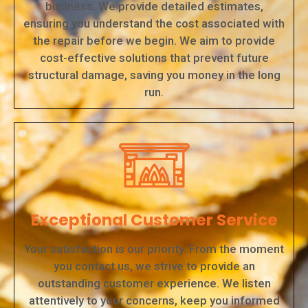
business. We provide detailed estimates,
ensuring you understand the cost associated with
the repair before we begin. We aim to provide
cost-effective solutions that prevent future
structural damage, saving you money in the long
run.
Exceptional Customer Service
Your satisfaction is our priority. From the moment
you contact us, we strive to provide an
outstanding customer experience. We listen
attentively to your concerns, keep you informed