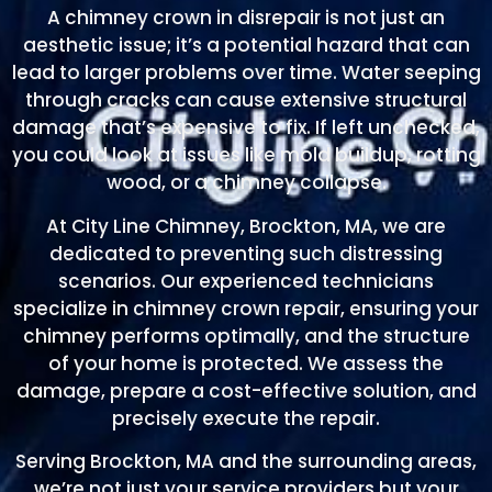
A chimney crown in disrepair is not just an
aesthetic issue; it’s a potential hazard that can
lead to larger problems over time. Water seeping
through cracks can cause extensive structural
damage that’s expensive to fix. If left unchecked,
you could look at issues like mold buildup, rotting
wood, or a chimney collapse.
At City Line Chimney, Brockton, MA, we are
dedicated to preventing such distressing
scenarios. Our experienced technicians
specialize in chimney crown repair, ensuring your
chimney performs optimally, and the structure
of your home is protected. We assess the
damage, prepare a cost-effective solution, and
precisely execute the repair.
Serving Brockton, MA and the surrounding areas,
we’re not just your service providers but your