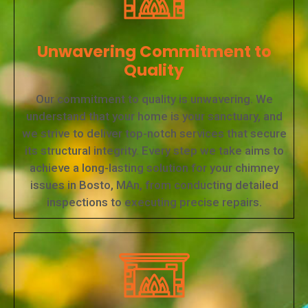
Unwavering Commitment to
Quality
Our commitment to quality is unwavering. We
understand that your home is your sanctuary, and
we strive to deliver top-notch services that secure
its structural integrity. Every step we take aims to
achieve a long-lasting solution for your chimney
issues in Bosto, MAn, from conducting detailed
inspections to executing precise repairs.