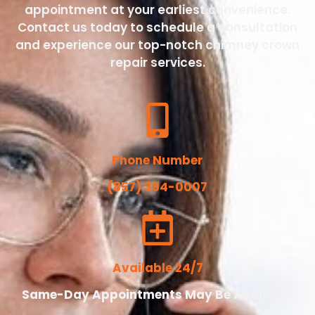
appointment at your earliest convenience.
Contact us today to schedule a consultation
and experience our top-notch chimney crown
repair services.
Phone Number
(857) 394-0007
Available 24/7
Same-Day Appointments May Be Available