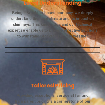
Local Understanding
Being a Brockton-based company, we deeply
understand the local climate and its impact on
chimneys. This knowledge and our technical
expertise enable us to provide effective solutions
to withstand Brockton's unique weather
conditions.
Tailored Pricing
Providing exceptional service at fair and
transparent pricing is a cornerstone of our