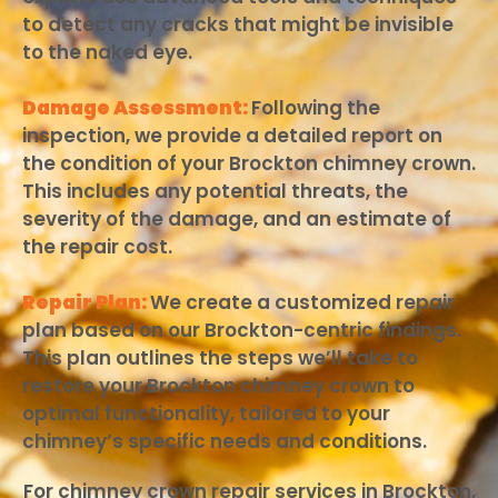
to detect any cracks that might be invisible
to the naked eye.
Damage Assessment:
Following the
inspection, we provide a detailed report on
the condition of your Brockton chimney crown.
This includes any potential threats, the
severity of the damage, and an estimate of
the repair cost.
Repair Plan:
We create a customized repair
plan based on our Brockton-centric findings.
This plan outlines the steps we’ll take to
restore your Brockton chimney crown to
optimal functionality, tailored to your
chimney’s specific needs and conditions.
For chimney crown repair services in Brockton,