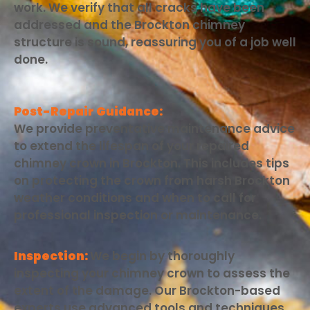
work. We verify that all cracks have been
addressed and the Brockton chimney
structure is sound, reassuring you of a job well
done.
Post-Repair Guidance:
We provide preventative maintenance advice
to extend the lifespan of your repaired
chimney crown in Brockton. This includes tips
on protecting the crown from harsh Brockton
weather conditions and when to call for
professional inspection or maintenance.
Inspection:
We begin by thoroughly
inspecting your chimney crown to assess the
extent of the damage. Our Brockton-based
experts use advanced tools and techniques