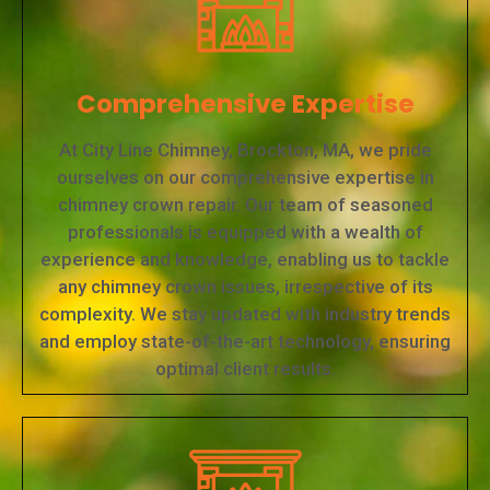
Comprehensive Expertise
At City Line Chimney, Brockton, MA, we pride
ourselves on our comprehensive expertise in
chimney crown repair. Our team of seasoned
professionals is equipped with a wealth of
experience and knowledge, enabling us to tackle
any chimney crown issues, irrespective of its
complexity. We stay updated with industry trends
and employ state-of-the-art technology, ensuring
optimal client results.