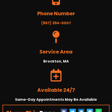
Phone Number
(857) 394-0007
Service Area
Brockton, MA
Available 24/7
Same-Day Appointments May Be Available