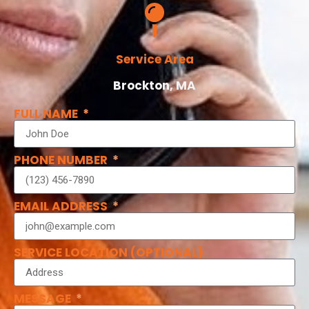
Service Area
Brockton, MA
FULL NAME
PHONE NUMBER
EMAIL ADDRESS
SERVICE LOCATION (OPTIONAL)
MESSAGE