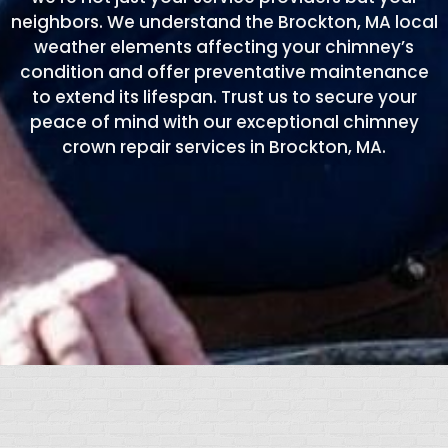
neighbors. We understand the Brockton, MA local
weather elements affecting your chimney’s
condition and offer preventative maintenance
to extend its lifespan. Trust us to secure your
peace of mind with our exceptional chimney
crown repair services in Brockton, MA.