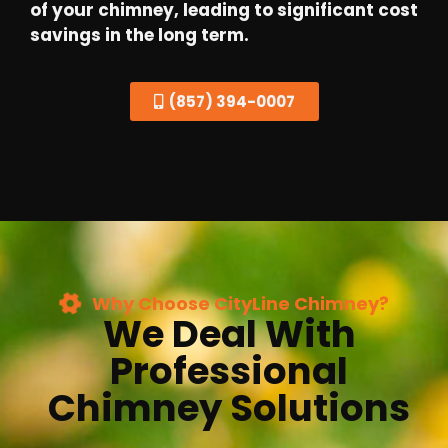
of your chimney, leading to significant cost
savings in the long term.
(857) 394-0007
Why Choose CityLine Chimney?
We Deal With
Professional
Chimney Solutions