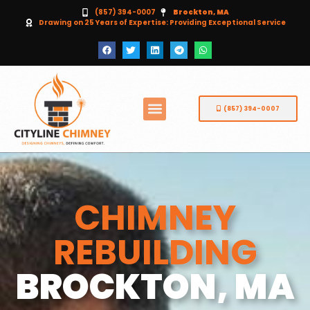
(857) 394-0007
Brockton, MA
Drawing on 25 Years of Expertise: Providing Exceptional Service
(857) 394-0007
CHIMNEY
REBUILDING
BROCKTON, MA