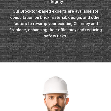
integrity.
Our Brockton-based experts are available for
consultation on brick material, design, and other
factors to revamp your existing Chimney and
fireplace, enhancing their efficiency and reducing
safety risks.