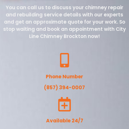
You can call us to discuss your chimney repair
and rebuilding service details with our experts
and get an approximate quote for your work. So
stop waiting and book an appointment with City
Line Chimney Brockton now!
Phone Number
(857) 394-0007
Available 24/7