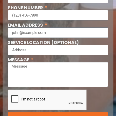
PHONE NUMBER
EMAIL ADDRESS
SERVICE LOCATION (OPTIONAL)
MESSAGE