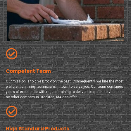
Competent Team
Our mission is to give Brockton the best. Consequently, we hire the most
proficient chimney technicians in town to serve you. Our team combines
years of experience with regular training to deliver top-notch services that
no other company in Brockton, MA can offer.
High Standard Products