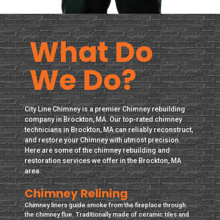
What Do
We Do?
City Line Chimney is a premier Chimney rebuilding
company in Brockton, MA. Our top-rated chimney
technicians in Brockton, MA can reliably reconstruct,
and restore your Chimney with utmost precision.
Here are some of the chimney rebuilding and
restoration services we offer in the Brockton, MA
area:
Chimney Relining
Chimney liners guide smoke from the fireplace through
the chimney flue. Traditionally made of ceramic tiles and