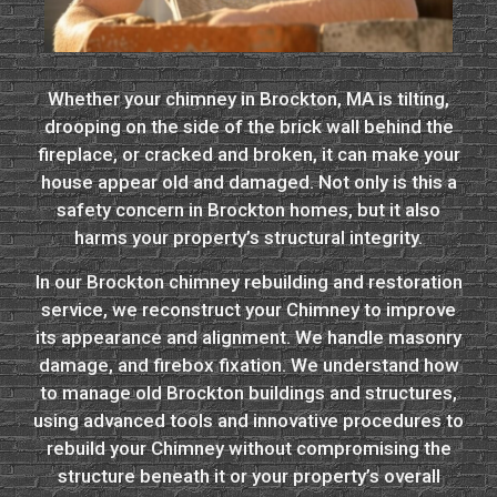
Whether your chimney in Brockton, MA is tilting,
drooping on the side of the brick wall behind the
fireplace, or cracked and broken, it can make your
house appear old and damaged. Not only is this a
safety concern in Brockton homes, but it also
harms your property’s structural integrity.
In our Brockton chimney rebuilding and restoration
service, we reconstruct your Chimney to improve
its appearance and alignment. We handle masonry
damage, and firebox fixation. We understand how
to manage old Brockton buildings and structures,
using advanced tools and innovative procedures to
rebuild your Chimney without compromising the
structure beneath it or your property’s overall