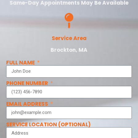
Same-Day Appointments May Be Available
Service Area
Brockton, MA
FULL NAME
PHONE NUMBER
EMAIL ADDRESS
SERVICE LOCATION (OPTIONAL)