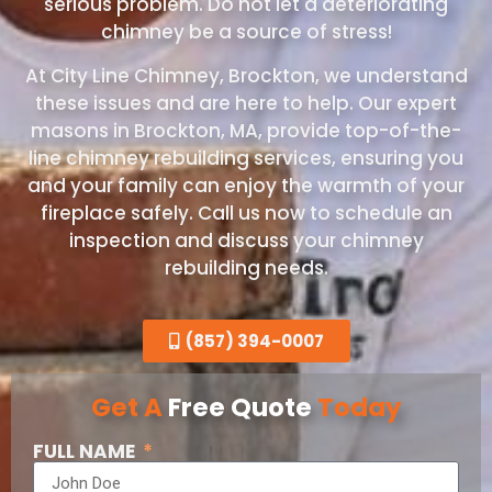
serious problem. Do not let a deteriorating
chimney be a source of stress!
At City Line Chimney, Brockton, we understand
these issues and are here to help. Our expert
masons in Brockton, MA, provide top-of-the-
line chimney rebuilding services, ensuring you
and your family can enjoy the warmth of your
fireplace safely. Call us now to schedule an
inspection and discuss your chimney
rebuilding needs.
(857) 394-0007
Get A
Free Quote
Today
FULL NAME