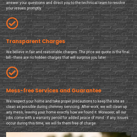
answer your questions and direct you to the technical team to resolve
your issues promptly.
Transparent Charges
We believe in fair and reasonable charges. The price we quote is the final
bill - there are no hidden charges that will surprise you later.
Mess-free Services and Guarantee
We respect your home and take proper precautions to keep the site as
clean as possible during chimney servicing. After work, we will clean up
any mess, leaving your home exactly how we found it. Moreover, all our
jobs come with a warranty period for added peace of mind - if any issues
occur during this time, we will fix them free of charge.