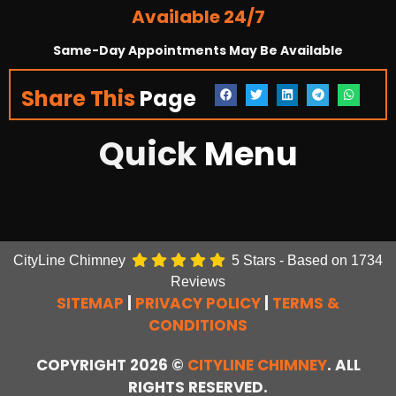
Available 24/7
Same-Day Appointments May Be Available
Share This
Page
Quick
Menu
CityLine Chimney
5
Stars - Based on
1734
Reviews
SITEMAP
|
PRIVACY POLICY
|
TERMS &
CONDITIONS
COPYRIGHT 2026 ©
CITYLINE CHIMNEY
. ALL
RIGHTS RESERVED.