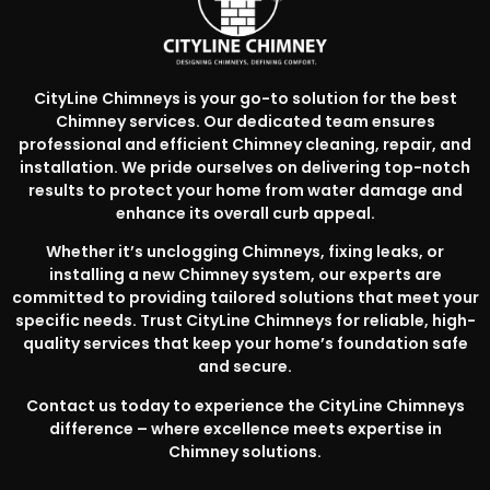
CityLine Chimneys is your go-to solution for the best
Chimney services. Our dedicated team ensures
professional and efficient Chimney cleaning, repair, and
installation. We pride ourselves on delivering top-notch
results to protect your home from water damage and
enhance its overall curb appeal.
Whether it’s unclogging Chimneys, fixing leaks, or
installing a new Chimney system, our experts are
committed to providing tailored solutions that meet your
specific needs. Trust CityLine Chimneys for reliable, high-
quality services that keep your home’s foundation safe
and secure.
Contact us today to experience the CityLine Chimneys
difference – where excellence meets expertise in
Chimney solutions.