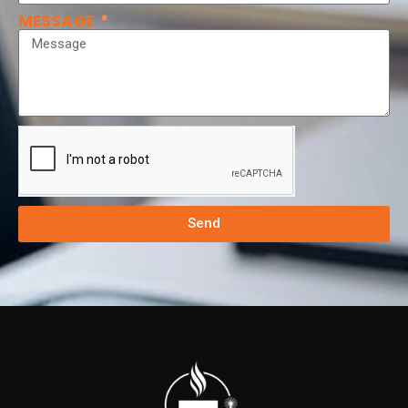
MESSAGE
Send