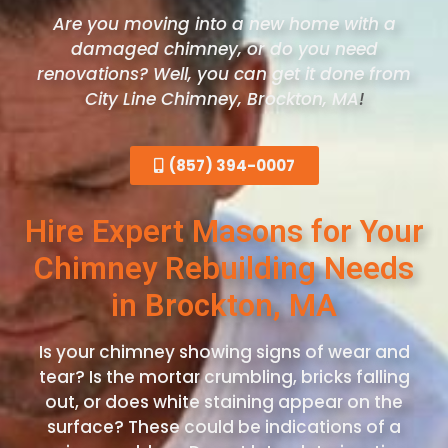
Are you moving into a new home with a
damaged chimney, or do you need
renovations? Well, you can get it done from
City Line Chimney, Brockton
, MA
!
(857) 394-0007
Hire Expert Masons for Your
Chimney Rebuilding Needs
in Brockton, MA
Is your chimney showing signs of wear and
tear? Is the mortar crumbling, bricks falling
out, or does white staining appear on the
surface? These could be indications of a