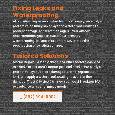
Fixing Leaks and
Waterproofing
After rebuilding or reconstructing the Chimney, we apply a
protective chimney saver layer or waterproof coating to
prevent damage and water leakages. Even without
reconstruction, you can avail of our chimney
waterproofing service in Brockton, MA to stop the
progression of existing damage.
Tailored Solutions
Mortar Repair - Water leakage and other factors can lead
to cracks in that area's mortar joint and bricks. We apply a
protective layer, replace damaged bricks, repoint the
joint, and apply a waterproof coating to avert further
damage. Trust City Line Chimney, your local Brockton, MA
experts, for all your chimney needs.
(857) 394-0007