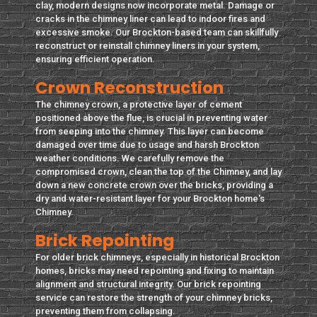
clay, modern designs now incorporate metal. Damage or
cracks in the chimney liner can lead to indoor fires and
excessive smoke. Our Brockton-based team can skillfully
reconstruct or reinstall chimney liners in your system,
ensuring efficient operation.
Crown Reconstruction
The chimney crown, a protective layer of cement
positioned above the flue, is crucial in preventing water
from seeping into the chimney. This layer can become
damaged over time due to usage and harsh Brockton
weather conditions. We carefully remove the
compromised crown, clean the top of the Chimney, and lay
down a new concrete crown over the bricks, providing a
dry and water-resistant layer for your Brockton home's
Chimney.
Brick Repointing
For older brick chimneys, especially in historical Brockton
homes, bricks may need repointing and fixing to maintain
alignment and structural integrity. Our brick repointing
service can restore the strength of your chimney bricks,
preventing them from collapsing.