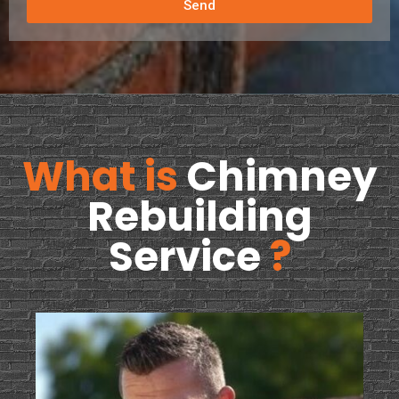
Send
What is
Chimney
Rebuilding
Service
?