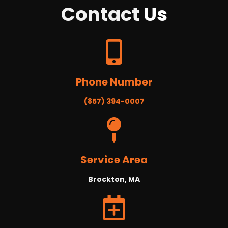
Contact
Us
Phone Number
(857) 394-0007
Service Area
Brockton, MA