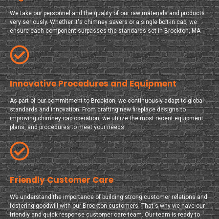
We take our personnel and the quality of our raw materials and products
very seriously. Whether it's chimney savers or a single bolt-in cap, we
ensure each component surpasses the standards set in Brockton, MA.
Innovative Procedures and Equipment
As part of our commitment to Brockton, we continuously adapt to global
standards and innovation. From crafting new fireplace designs to
improving chimney cap operation, we utilize the most recent equipment,
plans, and procedures to meet your needs.
Friendly Customer Care
We understand the importance of building strong customer relations and
fostering goodwill with our Brockton customers. That's why we have our
friendly and quick-response customer care team. Our team is ready to