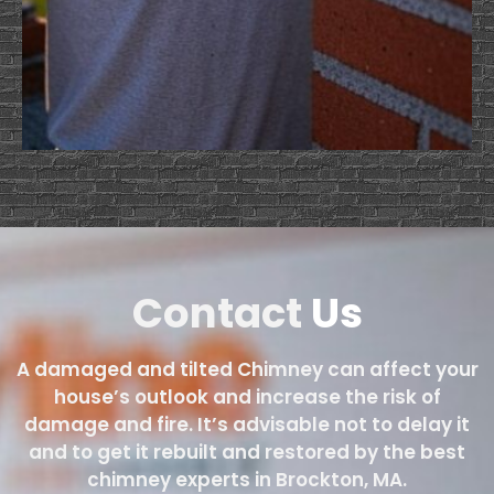
Contact
Us
A damaged and tilted Chimney can affect your
house’s outlook and increase the risk of
damage and fire. It’s advisable not to delay it
and to get it rebuilt and restored by the best
chimney experts in Brockton, MA.