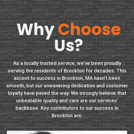
Why
Choose
Us?
As a locally trusted service, we’ve been proudly
serving the residents of Brockton for decades. This
ascent to success in Brockton, MA hasn’t been
smooth, but our unwavering dedication and customer
loyalty have paved the way. We strongly believe that
unbeatable quality and care are our services’
backbone. Key contributors to our success in
Brockton are: